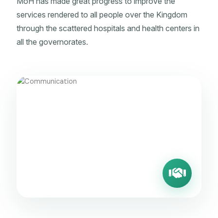
MoH has made great progress to improve the
services rendered to all people over the Kingdom
through the scattered hospitals and health centers in
all the governorates.