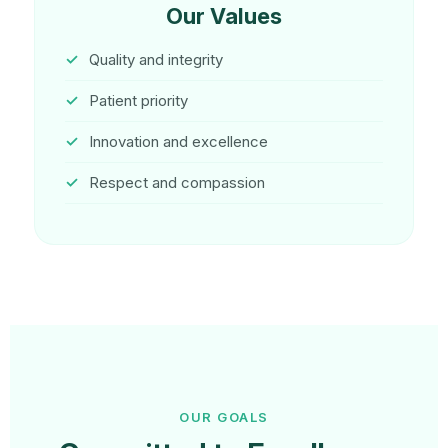
Our Values
Quality and integrity
Patient priority
Innovation and excellence
Respect and compassion
OUR GOALS