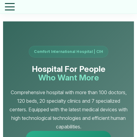
Comfort International Hospital | CIH
Hospital For People
Who Want More
Comprehensive hospital with more than 100 doctors,
120 beds, 20 specialty clinics and 7 specialized
centers. Equipped with the latest medical devices with
high technological technologies and efficient human
capabilities.