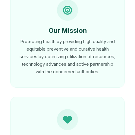
Our Mission
Protecting health by providing high quality and
equitable preventive and curative health
services by optimizing utilization of resources,
technology advances and active partnership
with the concerned authorities.