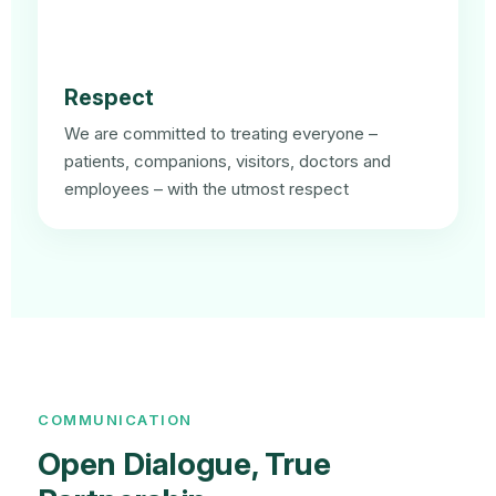
Respect
We are committed to treating everyone –
patients, companions, visitors, doctors and
employees – with the utmost respect
COMMUNICATION
Open Dialogue, True