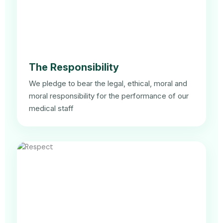
The Responsibility
We pledge to bear the legal, ethical, moral and
moral responsibility for the performance of our
medical staff