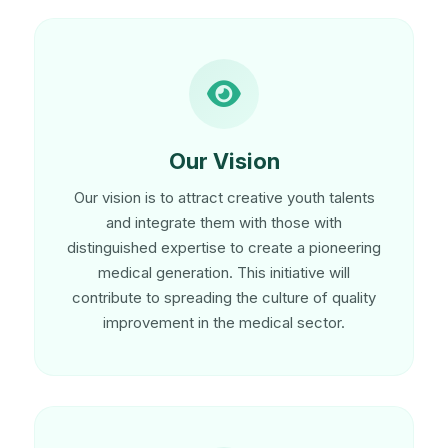
Our Vision
Our vision is to attract creative youth talents
and integrate them with those with
distinguished expertise to create a pioneering
medical generation. This initiative will
contribute to spreading the culture of quality
improvement in the medical sector.