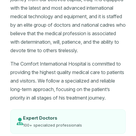
with the latest and most advanced international
medical technology and equipment, and it is staffed
by an elite group of doctors and national cadres who
believe that the medical profession is associated
with determination, will, patience, and the ability to
devote time to others tirelessly.
The Comfort International Hospital is committed to
providing the highest quality medical care to patients
and visitors. We follow a specialized and reliable
long-term approach, focusing on the patient’s
priority in all stages of his treatment journey.
Expert Doctors
100+ specialized professionals