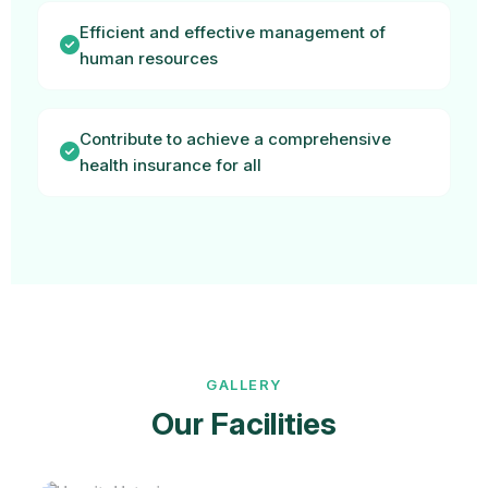
Efficient and effective management of
human resources
Contribute to achieve a comprehensive
health insurance for all
GALLERY
Our Facilities