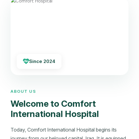
Since 2024
ABOUT US
Welcome to Comfort
International Hospital
Today, Comfort International Hospital begins its
journey from our beloved capital, Iraq. It is equipped