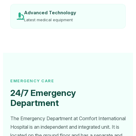
Advanced Technology
Latest medical equipment
EMERGENCY CARE
24/7 Emergency
Department
The Emergency Department at Comfort International
Hospital is an independent and integrated unit. It is
located on the ground floor and has a separate and