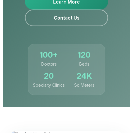
Learn More
Contact Us
100+
120
Doctors
Beds
20
24K
Specialty Clinics
Sq Meters