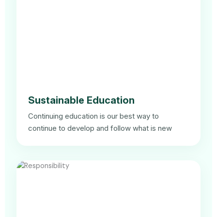
Sustainable Education
Continuing education is our best way to
continue to develop and follow what is new