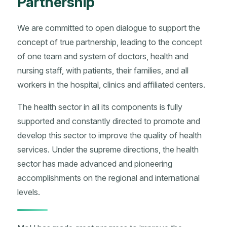
Partnership
We are committed to open dialogue to support the
concept of true partnership, leading to the concept
of one team and system of doctors, health and
nursing staff, with patients, their families, and all
workers in the hospital, clinics and affiliated centers.
The health sector in all its components is fully
supported and constantly directed to promote and
develop this sector to improve the quality of health
services. Under the supreme directions, the health
sector has made advanced and pioneering
accomplishments on the regional and international
levels.