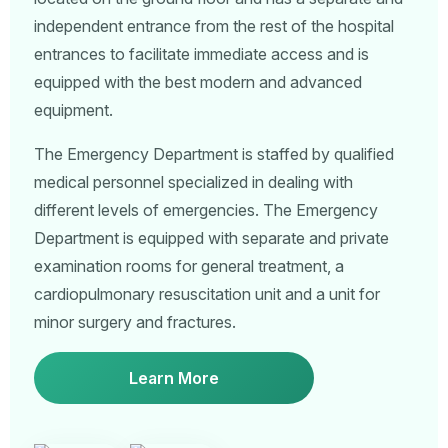
independent entrance from the rest of the hospital
entrances to facilitate immediate access and is
equipped with the best modern and advanced
equipment.
The Emergency Department is staffed by qualified
medical personnel specialized in dealing with
different levels of emergencies. The Emergency
Department is equipped with separate and private
examination rooms for general treatment, a
cardiopulmonary resuscitation unit and a unit for
minor surgery and fractures.
Learn More