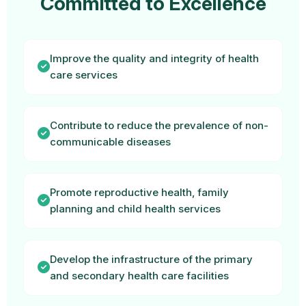
Committed to Excellence
Improve the quality and integrity of health
care services
Contribute to reduce the prevalence of non-
communicable diseases
Promote reproductive health, family
planning and child health services
Develop the infrastructure of the primary
and secondary health care facilities