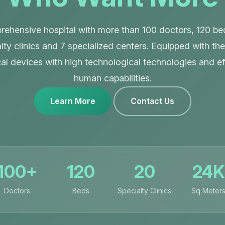
ehensive hospital with more than 100 doctors, 120 be
lty clinics and 7 specialized centers. Equipped with the
al devices with high technological technologies and eff
human capabilities.
Learn More
Contact Us
100+
120
20
24K
Doctors
Beds
Specialty Clinics
Sq Meter