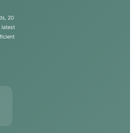
ds, 20
 latest
icient
s