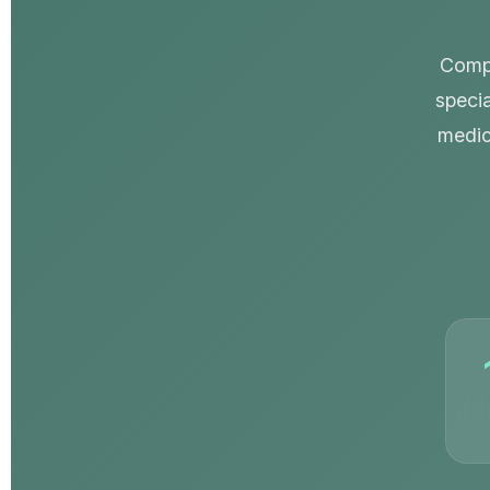
Compr
specia
medic