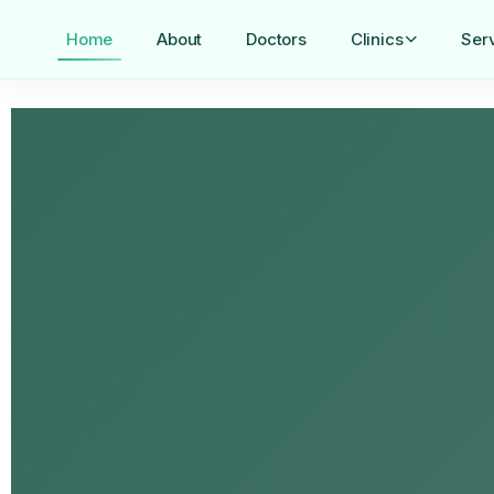
Home
About
Doctors
Clinics
Ser